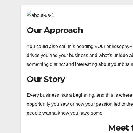
Our Approach
You could also call this heading «Our philosophy» o
drives you and your business and what’s unique a
something distinct and interesting about your busine
Our Story
Every business has a beginning, and this is where
opportunity you saw or how your passion led to the
people wanna know you have some.
Meet 