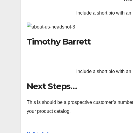
Include a short bio with an 
Timothy Barrett
Include a short bio with an 
Next Steps…
This is should be a prospective customer’s number o
your product catalog.