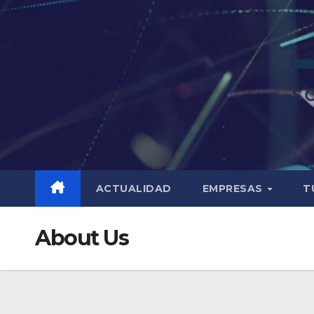
ACTUALIDAD
EMPRESAS
T
About Us