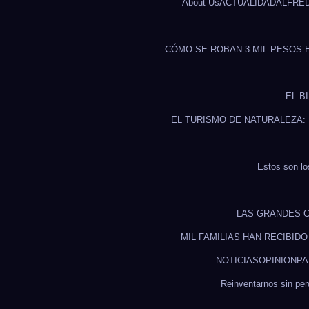
About Us
ACTUALIDAD
ALFRE
CÓMO SE ROBAN 3 MIL PESOS 
EL B
EL TURISMO DE NATURALEZA:
Estos son lo
LAS GRANDES C
MIL FAMILIAS HAN RECIBID
NOTICIAS
OPINION
PA
Reinventarnos sin pe