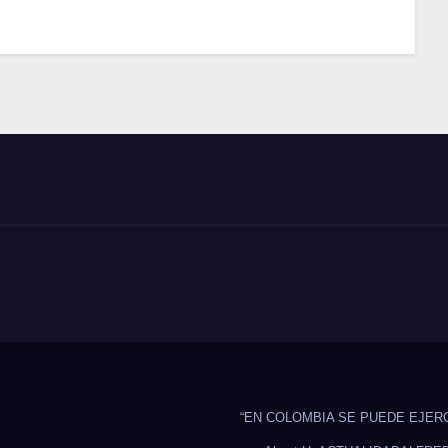
“EN COLOMBIA SE PUEDE EJER