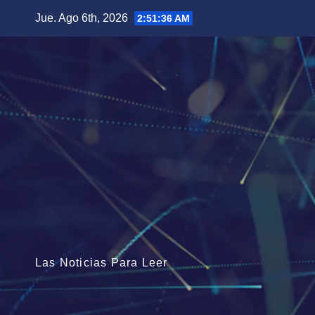
Saltar
Jue. Ago 6th, 2026
2:51:37 AM
al
contenido
Las Noticias Para Leer