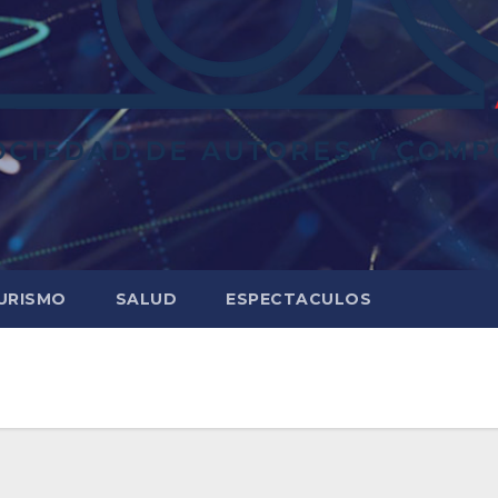
URISMO
SALUD
ESPECTACULOS