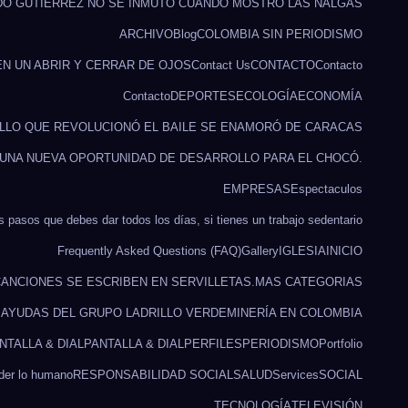
DO GUTIÉRREZ NO SE INMUTÓ CUANDO MOSTRÓ LAS NALGAS
ARCHIVO
Blog
COLOMBIA SIN PERIODISMO
EN UN ABRIR Y CERRAR DE OJOS
Contact Us
CONTACTO
Contacto
Contacto
DEPORTES
ECOLOGÍA
ECONOMÍA
ILLO QUE REVOLUCIONÓ EL BAILE SE ENAMORÓ DE CARACAS
 UNA NUEVA OPORTUNIDAD DE DESARROLLO PARA EL CHOCÓ.
EMPRESAS
Espectaculos
s pasos que debes dar todos los días, si tienes un trabajo sedentario
Frequently Asked Questions (FAQ)
Gallery
IGLESIA
INICIO
ANCIONES SE ESCRIBEN EN SERVILLETAS.
MAS CATEGORIAS
O AYUDAS DEL GRUPO LADRILLO VERDE
MINERÍA EN COLOMBIA
NTALLA & DIAL
PANTALLA & DIAL
PERFILES
PERIODISMO
Portfolio
rder lo humano
RESPONSABILIDAD SOCIAL
SALUD
Services
SOCIAL
TECNOLOGÍA
TELEVISIÓN