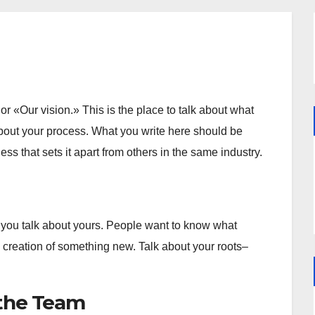
r «Our vision.» This is the place to talk about what
bout your process. What you write here should be
ss that sets it apart from others in the same industry.
 you talk about yours. People want to know what
 creation of something new. Talk about your roots–
the Team