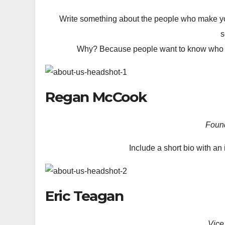
Write something about the people who make yo
s
Why? Because people want to know who the
Regan McCook
Foun
Include a short bio with an 
Eric Teagan
Vice