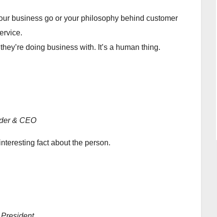
ur business go or your philosophy behind customer
ervice.
y’re doing business with. It’s a human thing.
der & CEO
interesting fact about the person.
 President