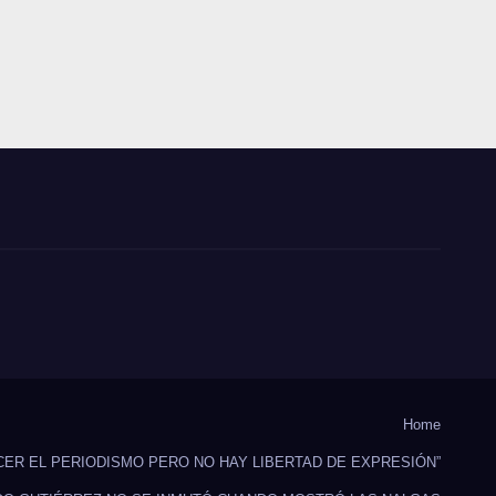
Home
CER EL PERIODISMO PERO NO HAY LIBERTAD DE EXPRESIÓN”