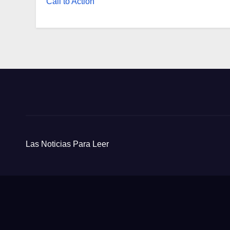
Call to Action
Las Noticias Para Leer