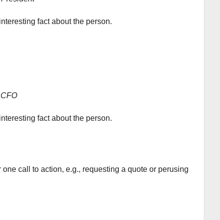
interesting fact about the person.
CFO
interesting fact about the person.
ne call to action, e.g., requesting a quote or perusing