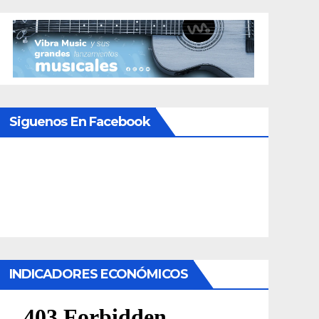
Siguenos En Facebook
INDICADORES ECONÓMICOS