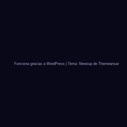
Funciona gracias a WordPress
|
Tema: Newsup de
Themeansar